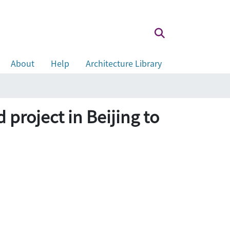
About
Help
Architecture Library
ject in Beijing to