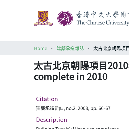
Home
建築承造雜誌
太古北京朝陽項目2010年竣工 Sw
complete in 2010
Citation
建築承造雜誌, no.2, 2008, pp. 66-67
Description
Building Type(s): Mixed use complexes