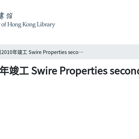
太古北京朝陽項目2010年竣工 Swire Properties second project in Beijing to complete in 2010
ire Properties second pro