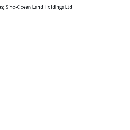
; Sino-Ocean Land Holdings Ltd