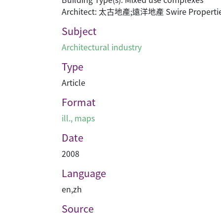
Architect: 太古地產;遠洋地產 Swire Properties
Subject
Architectural industry
Type
Article
Format
ill., maps
Date
2008
Language
en
,
zh
Source