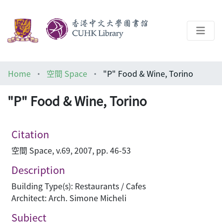
About
Home
空間 Space
"P" Food & Wine, Torino
Help
"P" Food & Wine, Torino
Architecture Library
Citation
空間 Space, v.69, 2007, pp. 46-53
Description
Building Type(s): Restaurants / Cafes
Architect: Arch. Simone Micheli
Subject