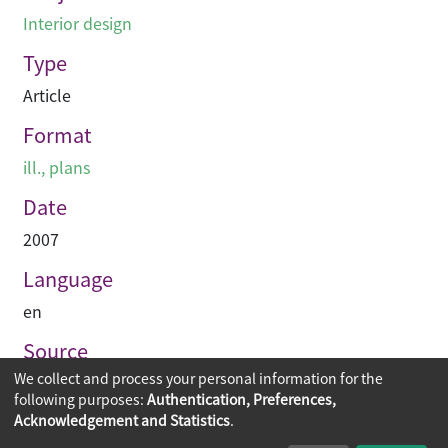
Interior design
Type
Article
Format
ill., plans
Date
2007
Language
en
Source
We collect and process your personal information for the
空間 Space
following purposes:
Authentication, Preferences,
Acknowledgement and Statistics
.