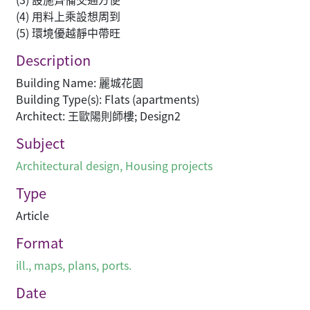
(4) 用料上乘設想周到
(5) 環境優越靜中帶旺
Description
Building Name: 麗城花園
Building Type(s): Flats (apartments)
Architect: 王歐陽則師樓; Design2
Subject
Architectural design
,
Housing projects
Type
Article
Format
ill., maps, plans, ports.
Date