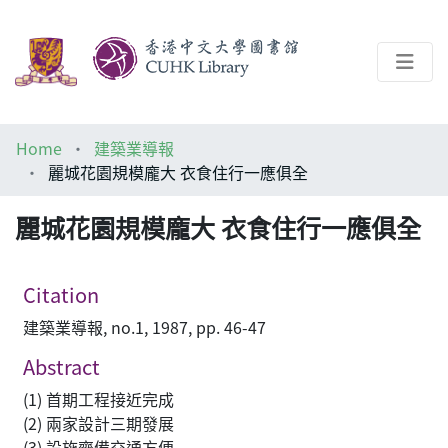
About
Home
建築業導報
Help
麗城花園規模龐大 衣食住行一應俱全
Architecture Library
麗城花園規模龐大 衣食住行一應俱全
Citation
建築業導報, no.1, 1987, pp. 46-47
Abstract
(1) 首期工程接近完成
(2) 兩家設計三期發展
(3) 設施齊備交通方便