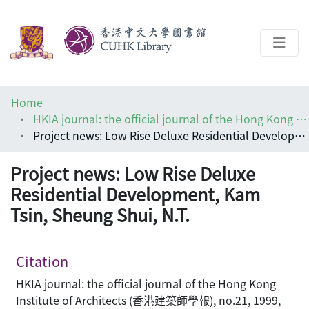
About
Home
Help
HKIA journal: the official journal of the Hong Kong Institute of Architects (香港建築師學報)
Project news: Low Rise Deluxe Residential Development, Kam Tsin, Sheung Shui, N.T.
Architecture Library
Project news: Low Rise Deluxe
Residential Development, Kam
Tsin, Sheung Shui, N.T.
Citation
HKIA journal: the official journal of the Hong Kong
Institute of Architects (香港建築師學報), no.21, 1999,