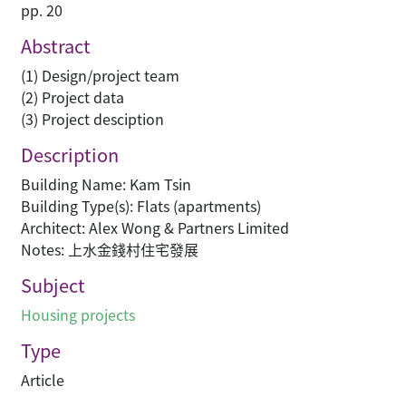
pp. 20
Abstract
(1) Design/project team
(2) Project data
(3) Project desciption
Description
Building Name: Kam Tsin
Building Type(s): Flats (apartments)
Architect: Alex Wong & Partners Limited
Notes: 上水金錢村住宅發展
Subject
Housing projects
Type
Article