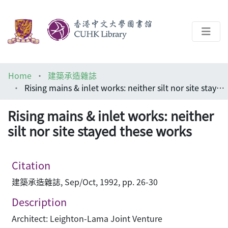
About
Home
建築承造雜誌
Help
Rising mains & inlet works: neither silt nor site stayed these works
Architecture Library
Rising mains & inlet works: neither
silt nor site stayed these works
Citation
建築承造雜誌, Sep/Oct, 1992, pp. 26-30
Description
Architect: Leighton-Lama Joint Venture