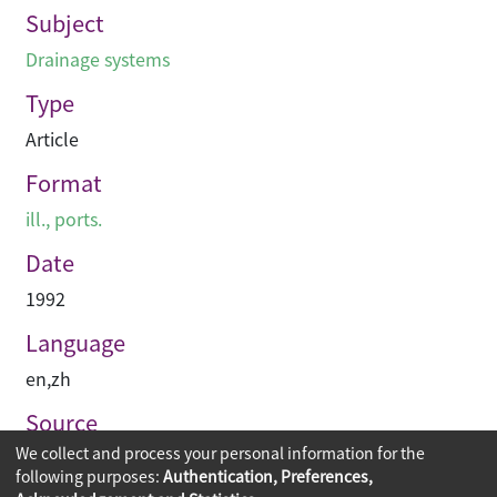
Subject
Drainage systems
Type
Article
Format
ill., ports.
Date
1992
Language
en
,
zh
Source
We collect and process your personal information for the
建築承造雜誌
following purposes:
Authentication, Preferences,