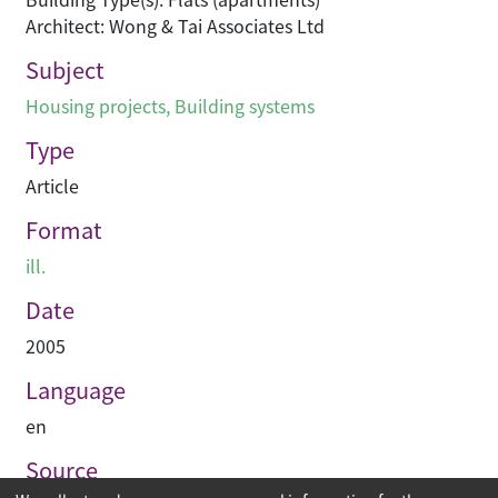
Architect: Wong & Tai Associates Ltd
Subject
Housing projects
,
Building systems
Type
Article
Format
ill.
Date
2005
Language
en
Source