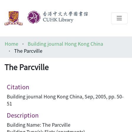
About
Home
Building journal Hong Kong China
Help
The Parcville
Architecture Library
The Parcville
Citation
Building journal Hong Kong China, Sep, 2005, pp. 50-
51
Description
Building Name: The Parcville
Building Type(s): Flats (apartments)