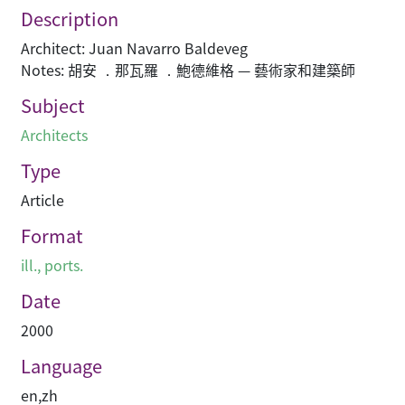
Description
Architect: Juan Navarro Baldeveg
Notes: 胡安 ．那瓦羅 ．鮑德維格 — 藝術家和建築師
Subject
Architects
Type
Article
Format
ill., ports.
Date
2000
Language
en
,
zh