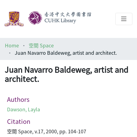
About
Home
空間 Space
Help
Juan Navarro Baldeweg, artist and architect.
Architecture Library
Juan Navarro Baldeweg, artist and
architect.
Authors
Dawson, Layla
Citation
空間 Space, v.17, 2000, pp. 104-107