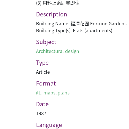
(3) 用料上乘即買即住
Description
Building Name: 福澤花園 Fortune Gardens
Building Type(s): Flats (apartments)
Subject
Architectural design
Type
Article
Format
ill., maps, plans
Date
1987
Language