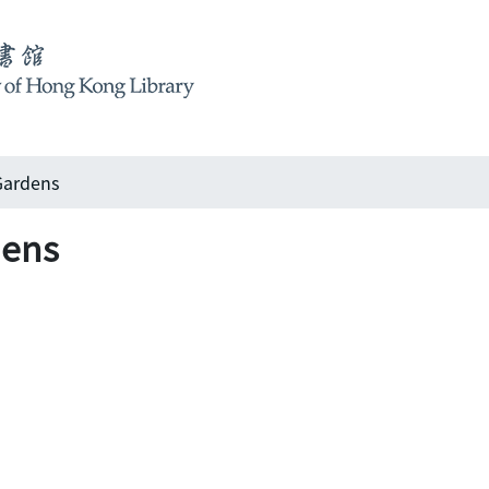
ardens
ens