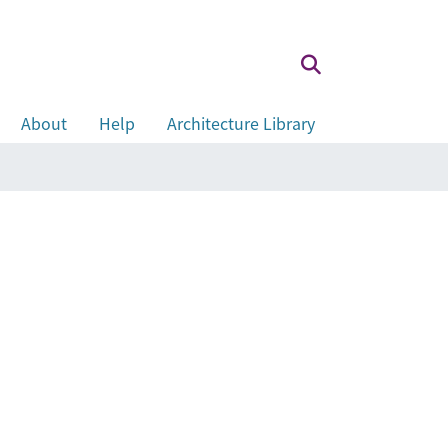
About
Help
Architecture Library