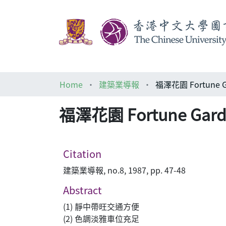
Home
建築業導報
福澤花園 Fortune G
福澤花園 Fortune Gard
Citation
建築業導報, no.8, 1987, pp. 47-48
Abstract
(1) 靜中帶旺交通方便
(2) 色調淡雅車位充足