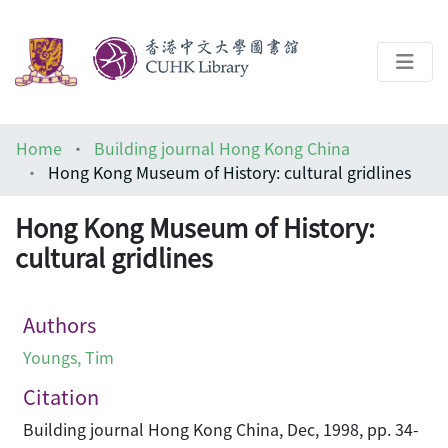
About
Home
Building journal Hong Kong China
Help
Hong Kong Museum of History: cultural gridlines
Architecture Library
Hong Kong Museum of History:
cultural gridlines
Authors
Youngs, Tim
Citation
Building journal Hong Kong China, Dec, 1998, pp. 34-