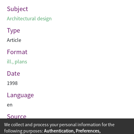
Subject
Architectural design
Type
Article
Format
ill., plans
Date
1998
Language
en
Source
We collect and process your personal information for the
Building journal Hong Kong China
following purposes:
Authentication, Preferences,