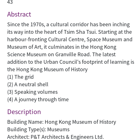
43
Abstract
Since the 1970s, a cultural corridor has been inching
its way into the heart of Tsim Sha Tsui. Starting at the
harbour-fronting Cultural Centre, Space Museum and
Museum of Art, it culminates in the Hong Kong
Science Museum on Granville Road. The latest
addition to the Urban Council's footprint of learning is
the Hong Kong Museum of History
(1) The grid
(2) A neutral shell
(3) Speaking volumes
(4) A journey through time
Description
Building Name: Hong Kong Museum of History
Building Type(s): Museums
Architect: P&T Architects & Engineers Ltd.