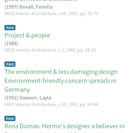
(
1997
)
Boxall, Fenella
PACE Interior Architecture, v.98, 1997, pp. 76-79
Item
Project & people
(
1988
)
PACE Interior Architecture, v.3, 1988, pp. 28-29
Item
The environment & less damaging design:
Environment-friendly concern spreads in
Germany
(
1992
)
Dawson, Layla
PACE Interior Architecture, v.38, 1992, pp. 84-94
Item
Rena Dumas: Herme's designer a believer in