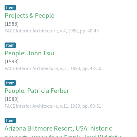
Item
Projects & People
(
1988
)
PACE Interior Architecture, v.4, 1988, pp. 40-49
Item
People: John Tsui
(
1993
)
PACE Interior Architecture, v.51, 1993, pp. 48-50
Item
People: Patricia Ferber
(
1989
)
PACE Interior Architecture, v.11, 1989, pp. 60-61
Item
Arizona Biltmore Resort, USA: historic