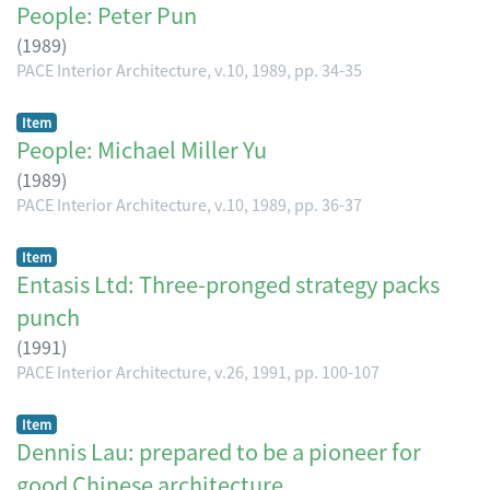
People: Peter Pun
(
1989
)
PACE Interior Architecture, v.10, 1989, pp. 34-35
Item
People: Michael Miller Yu
(
1989
)
PACE Interior Architecture, v.10, 1989, pp. 36-37
Item
Entasis Ltd: Three-pronged strategy packs
punch
(
1991
)
PACE Interior Architecture, v.26, 1991, pp. 100-107
Item
Dennis Lau: prepared to be a pioneer for
good Chinese architecture