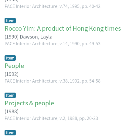
PACE Interior Architecture, v.74, 1995, pp. 40-42
Item
Rocco Yim: A product of Hong Kong times
(
1990
)
Dawson, Layla
PACE Interior Architecture, v.14, 1990, pp. 49-53
Item
People
(
1992
)
PACE Interior Architecture, v.38, 1992, pp. 54-58
Item
Projects & people
(
1988
)
PACE Interior Architecture, v.2, 1988, pp. 20-23
Item