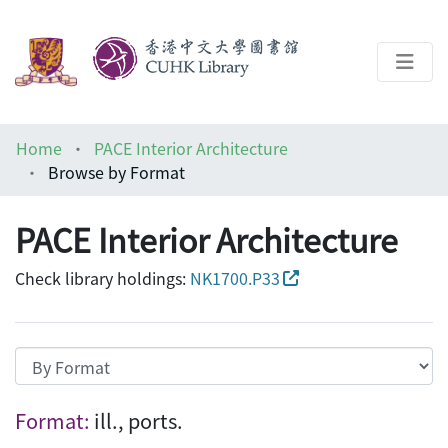
About
Home
PACE Interior Architecture
Help
Browse by Format
Architecture Library
PACE Interior Architecture
Check library holdings:
NK1700.P33
Browsing PACE Interior Architecture by Fo
Format:
ill., ports.