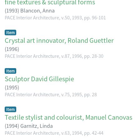
fine textures & sculptural forms
(
1993
)
Blancon, Anna
PACE Interior Architecture, v.50, 1993, pp. 96-101
Item
Crystal art innovator, Roland Guettler
(
1996
)
PACE Interior Architecture, v.87, 1996, pp. 28-30
Item
Sculptor David Gillespie
(
1995
)
PACE Interior Architecture, v.75, 1995, pp. 28
Item
Textile stylist and colourist, Manuel Canovas
(
1994
)
Garnitz, Linda
PACE Interior Architecture, v.63, 1994, pp. 42-44