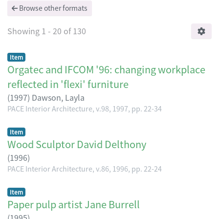
Browse other formats
Showing
1 - 20 of 130
Item
Orgatec and IFCOM '96: changing workplace
reflected in 'flexi' furniture
(
1997
)
Dawson, Layla
PACE Interior Architecture, v.98, 1997, pp. 22-34
Item
Wood Sculptor David Delthony
(
1996
)
PACE Interior Architecture, v.86, 1996, pp. 22-24
Item
Paper pulp artist Jane Burrell
(
1995
)