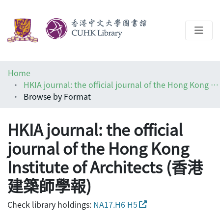
About
Home
Help
HKIA journal: the official journal of the Hong Kong Institute of Architects (香港建築師學報)
Browse by Format
Architecture Library
HKIA journal: the official
journal of the Hong Kong
Institute of Architects (香港
建築師學報)
Check library holdings:
NA17.H6 H5