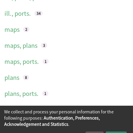
ill., ports.
34
maps
2
maps, plans
3
maps, ports.
1
plans
8
plans, ports.
1
ports.
9
We collect and process your personal information for the
following purposes:
Authentication, Preferences,
Acknowledgement and Statistics
.