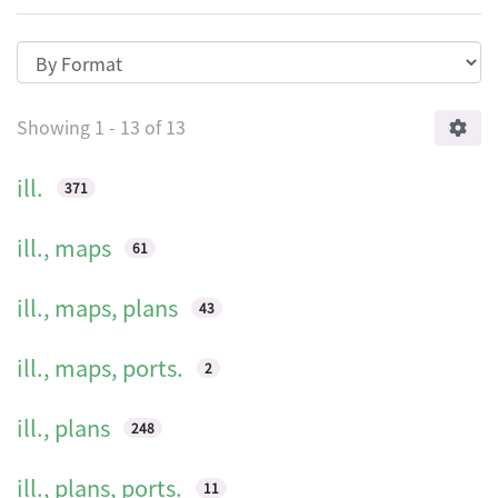
Browsing HKIA journal: the official jo
Showing
1 - 13 of 13
ill.
371
ill., maps
61
ill., maps, plans
43
ill., maps, ports.
2
ill., plans
248
ill., plans, ports.
11