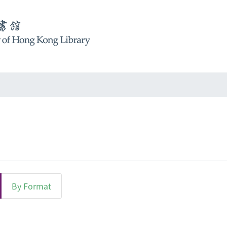
By Format
ct