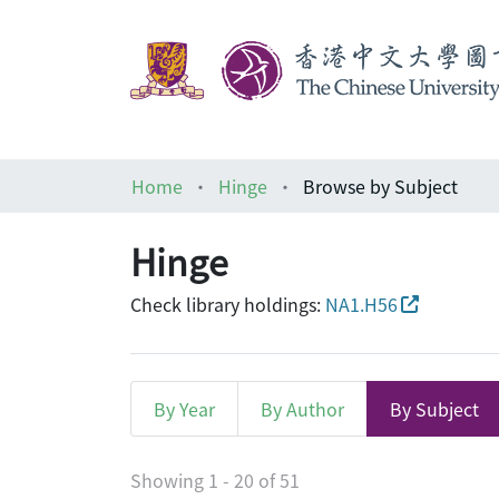
Home
Hinge
Browse by Subject
Hinge
Check library holdings:
NA1.H56
By Year
By Author
By Subject
Browsing Hinge by Subje
Showing
1 - 20 of 51