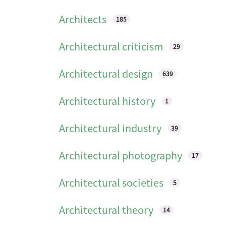
Architects
185
Architectural criticism
29
Architectural design
639
Architectural history
1
Architectural industry
39
Architectural photography
17
Architectural societies
5
Architectural theory
14