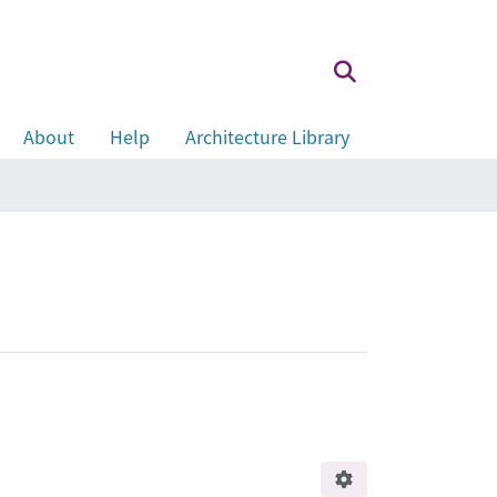
About
Help
Architecture Library