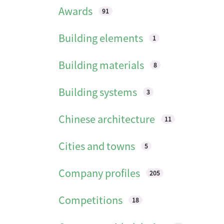
Awards
91
Building elements
1
Building materials
8
Building systems
3
Chinese architecture
11
Cities and towns
5
Company profiles
205
Competitions
18