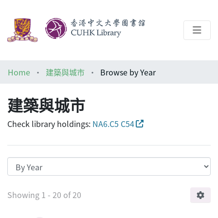
About
Home
建築與城市
Browse by Year
Help
建築與城市
Architecture Library
Check library holdings:
NA6.C5 C54
Browsing 建築與城市 by Year
Showing
1 - 20 of 20