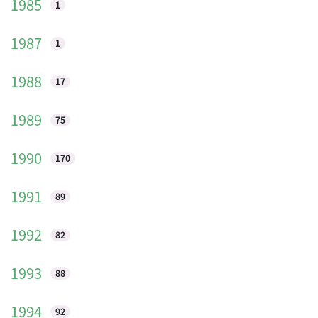
1985
1
1987
1
1988
17
1989
75
1990
170
1991
89
1992
82
1993
88
1994
92