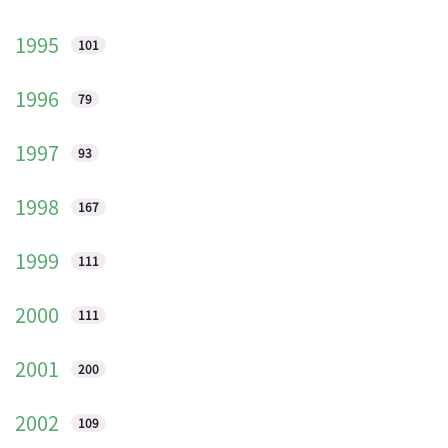
1995
101
1996
79
1997
93
1998
167
1999
111
2000
111
2001
200
2002
109