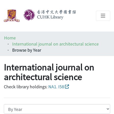
About
Home
Help
International journal on architectural science
Browse by Year
Architecture Library
International journal on
architectural science
Check library holdings:
NA1. I58