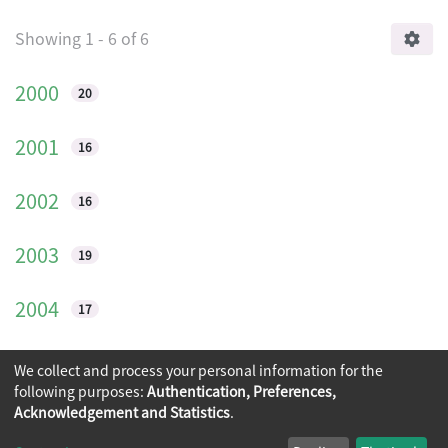
Browsing International journal on archit
Showing
1 - 6 of 6
2000
20
2001
16
2002
16
2003
19
2004
17
2005
10
We collect and process your personal information for the
following purposes:
Authentication, Preferences,
Acknowledgement and Statistics
.
Copyright © 2026
The Chinese University of Hong Kong