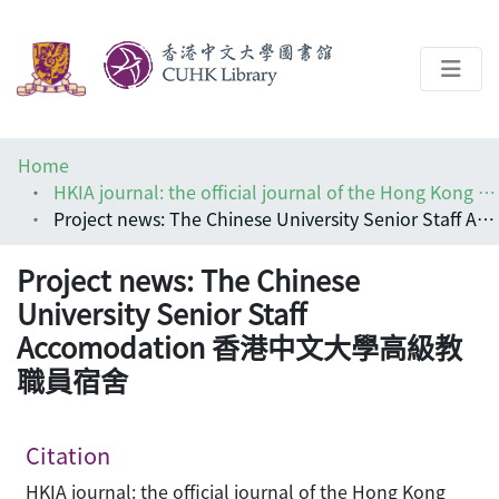
About
Home
Help
HKIA journal: the official journal of the Hong Kong Institute of Architects (香港建築師學報)
Project news: The Chinese University Senior Staff Accomodation 香港中文大學高級教職員宿舍
Architecture Library
Project news: The Chinese
University Senior Staff
Accomodation 香港中文大學高級教
職員宿舍
Citation
HKIA journal: the official journal of the Hong Kong