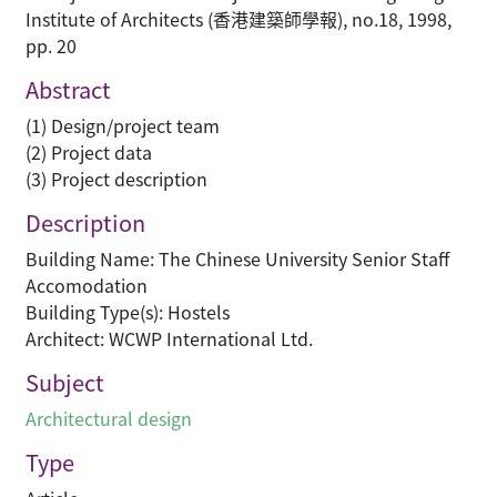
Institute of Architects (香港建築師學報), no.18, 1998,
pp. 20
Abstract
(1) Design/project team
(2) Project data
(3) Project description
Description
Building Name: The Chinese University Senior Staff
Accomodation
Building Type(s): Hostels
Architect: WCWP International Ltd.
Subject
Architectural design
Type