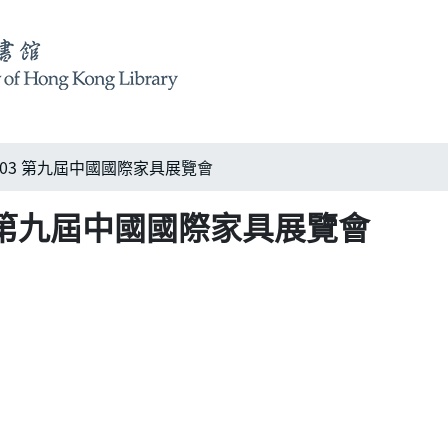
na 2003 第九屆中國國際家具展覽會
 2003 第九屆中國國際家具展覽會