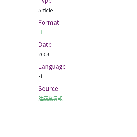
Type
Article
Format
ill.
Date
2003
Language
zh
Source
建築業導報