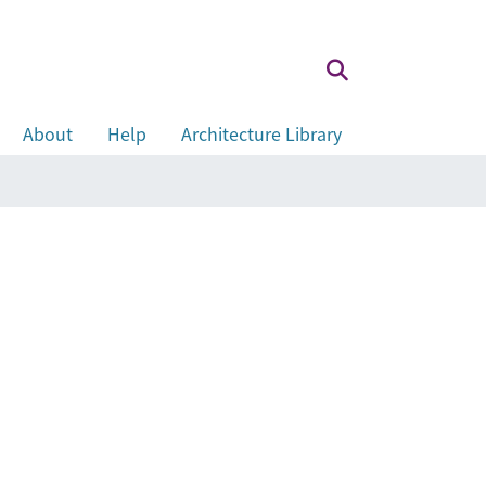
About
Help
Architecture Library