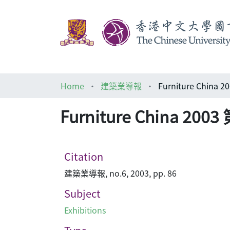
Home
建築業導報
Furniture Chi
Furniture China
Citation
建築業導報, no.6, 2003, pp. 86
Subject
Exhibitions