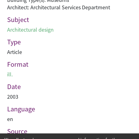
Architect: Architectural Services Department
Subject
Architectural design
Type
Article
Format
ill.
Date
2003
Language
en
Source