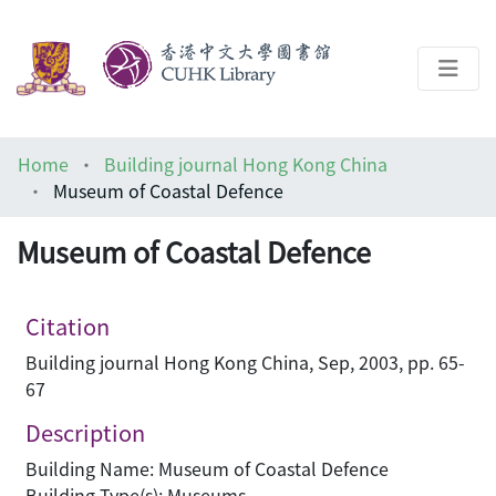
About
Home
Building journal Hong Kong China
Help
Museum of Coastal Defence
Architecture Library
Museum of Coastal Defence
Citation
Building journal Hong Kong China, Sep, 2003, pp. 65-
67
Description
Building Name: Museum of Coastal Defence
Building Type(s): Museums