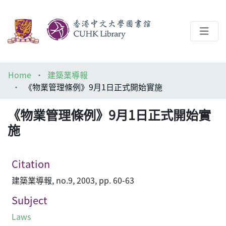
About
Home
建築業導報
Help
《物業管理條例》9月1日正式開始實施
Architecture Library
《物業管理條例》9月1日正式開始實
施
Citation
建築業導報, no.9, 2003, pp. 60-63
Subject
Laws