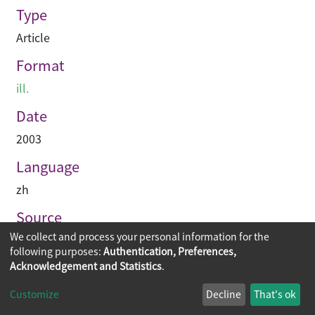
Type
Article
Format
ill.
Date
2003
Language
zh
Source
We collect and process your personal information for the
建築業導報
following purposes:
Authentication, Preferences,
Acknowledgement and Statistics
.
Copyright © 2026
The Chinese University of Hong Kong
Customize
Decline
That's ok
Library