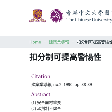
Home
建築業導報
扣分制可提高警愓
扣分制可提高警愓性
Citation
建築業導報, no.2, 1990, pp. 38-39
Abstract
(1) 安全器材重要
(2) 承判制不健全