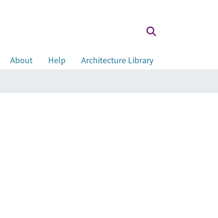
About
Help
Architecture Library