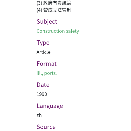
(3) 政府有責統籌
(4) 贊成立法管制
Subject
Construction safety
Type
Article
Format
ill., ports.
Date
1990
Language
zh
Source