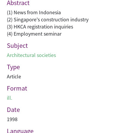
Abstract
(1) News from Indonesia
(2) Singapore's construction industry
(3) HKCA registration inquiries
(4) Employment seminar
Subject
Architectural societies
Type
Article
Format
ill.
Date
1998
Language