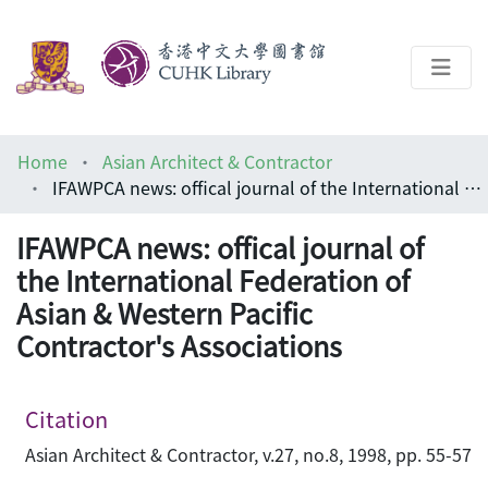
About
Home
Asian Architect & Contractor
Help
IFAWPCA news: offical journal of the International Federation of Asian & Western Pacific Contractor's Associations
Architecture Library
IFAWPCA news: offical journal of
the International Federation of
Asian & Western Pacific
Contractor's Associations
Citation
Asian Architect & Contractor, v.27, no.8, 1998, pp. 55-57