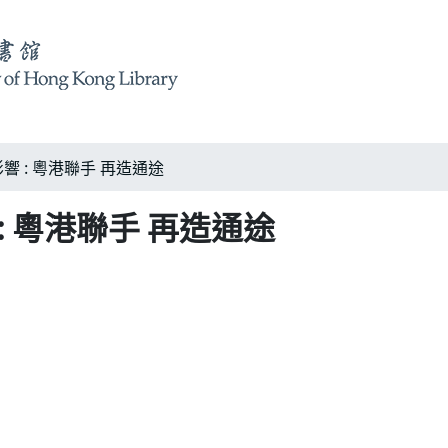
 : 粵港聯手 再造通途
 粵港聯手 再造通途