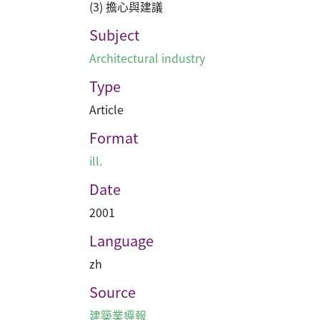
(3) 擔心與建議
Subject
Architectural industry
Type
Article
Format
ill.
Date
2001
Language
zh
Source
建築業導報