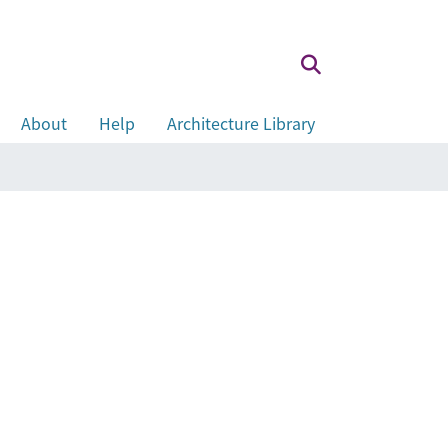
About
Help
Architecture Library