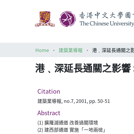
Home
建築業導報
港﹑深延長通關之影響
港﹑深延長通關之影響 :
Citation
建築業導報, no.7, 2001, pp. 50-51
Abstract
(1) 擴羅湖通道 改善過關環境
(2) 建西部通道 實施「一地兩檢」