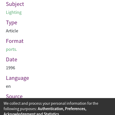
Subject
Lighting
Type
Article
Format
ports.
Date
1996
Language
en
Source
We collect and process your personal information for the
Hinge
following purposes:
Authentication, Preferences,
Acknowledgement and Statistics
.