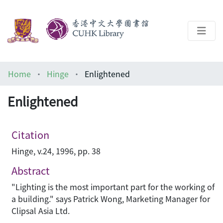
About
Home
Hinge
Enlightened
Help
Enlightened
Architecture Library
Citation
Hinge, v.24, 1996, pp. 38
Abstract
"Lighting is the most important part for the working of
a building." says Patrick Wong, Marketing Manager for
Clipsal Asia Ltd.