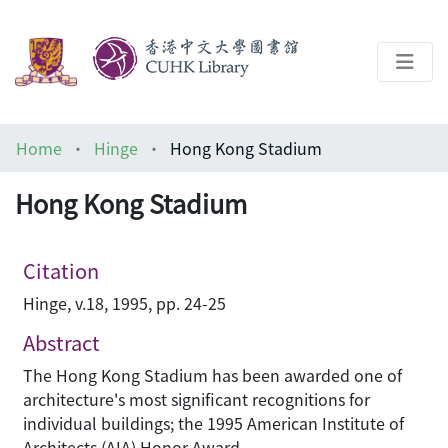
About
Home
Hinge
Hong Kong Stadium
Help
Hong Kong Stadium
Architecture Library
Citation
Hinge, v.18, 1995, pp. 24-25
Abstract
The Hong Kong Stadium has been awarded one of
architecture's most significant recognitions for
individual buildings; the 1995 American Institute of
Architects (AIA) Honor Award.