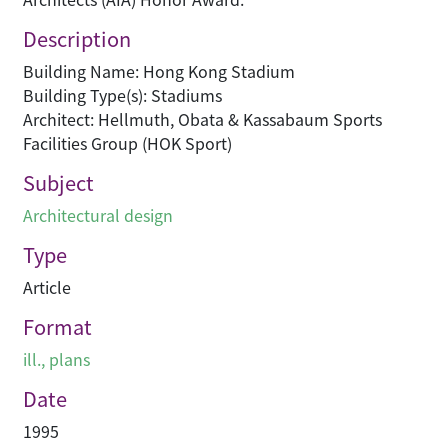
Description
Building Name: Hong Kong Stadium
Building Type(s): Stadiums
Architect: Hellmuth, Obata & Kassabaum Sports
Facilities Group (HOK Sport)
Subject
Architectural design
Type
Article
Format
ill., plans
Date
1995