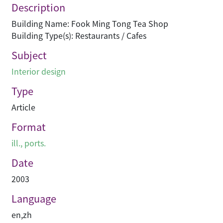
Description
Building Name: Fook Ming Tong Tea Shop
Building Type(s): Restaurants / Cafes
Subject
Interior design
Type
Article
Format
ill., ports.
Date
2003
Language
en
,
zh