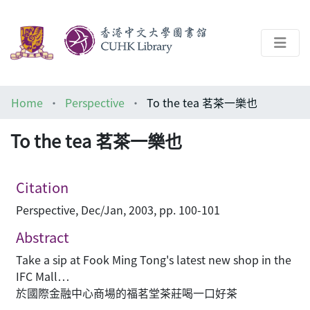
About
Home
Perspective
To the tea 茗茶一樂也
Help
To the tea 茗茶一樂也
Architecture Library
Citation
Perspective, Dec/Jan, 2003, pp. 100-101
Abstract
Take a sip at Fook Ming Tong's latest new shop in the
IFC Mall…
於國際金融中心商場的福茗堂茶莊喝一口好茶