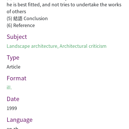
he is best fitted, and not tries to undertake the works
of others
(5) 結語 Conclusion
(6) Reference
Subject
Landscape architecture
,
Architectural criticism
Type
Article
Format
ill.
Date
1999
Language
en
,
zh