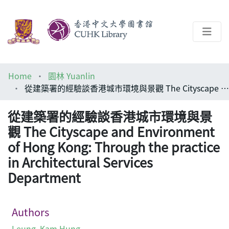
About
Home
園林 Yuanlin
Help
從建築署的經驗談香港城市環境與景觀 The Cityscape and Environment of Hong Kong: Through the practice in Architectural Services Department
Architecture Library
從建築署的經驗談香港城市環境與景
觀 The Cityscape and Environment
of Hong Kong: Through the practice
in Architectural Services
Department
Authors
Leung, Kam Hung