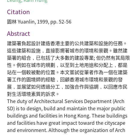
Citation
園林 Yuanlin, 1999, pp. 52-56
Abstract
建築署負起設計建造香港主要的公共建築和設施的任務。
這些建築和設施，直接影嚮著城市的環境和景觀。雖然建
築署的組合，已包括了大多數的建設專業; 但仍然有其局限
性。例如在城市的規劃，以至到土地用途和分配上，都是
站在一個較被動的位置。本文嘗試從筆者作為一個在建築
署工作的園境師的經驗，回顧香港城市環境和景觀的發
展，並展望如何透過分工，加強合作與協調，以回應市民
對生活環境素質的訴求。
The duty of Architectural Services Department (Arch
SD) is to design, build and maintain the major public
buildings and facilities in Hong Kong. These buildings
and facilities have great impact toward the cityscape
and environment. Although the organization of Arch