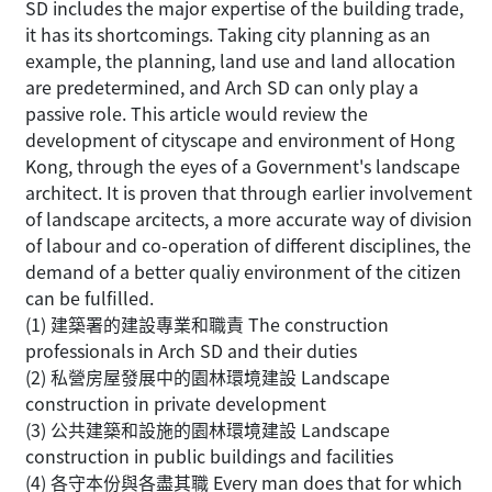
SD includes the major expertise of the building trade,
it has its shortcomings. Taking city planning as an
example, the planning, land use and land allocation
are predetermined, and Arch SD can only play a
passive role. This article would review the
development of cityscape and environment of Hong
Kong, through the eyes of a Government's landscape
architect. It is proven that through earlier involvement
of landscape arcitects, a more accurate way of division
of labour and co-operation of different disciplines, the
demand of a better qualiy environment of the citizen
can be fulfilled.
(1) 建築署的建設專業和職責 The construction
professionals in Arch SD and their duties
(2) 私營房屋發展中的園林環境建設 Landscape
construction in private development
(3) 公共建築和設施的園林環境建設 Landscape
construction in public buildings and facilities
(4) 各守本份與各盡其職 Every man does that for which