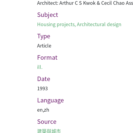
Architect: Arthur C S Kwok & Cecil Chao As
Subject
Housing projects
,
Architectural design
Type
Article
Format
ill.
Date
1993
Language
en
,
zh
Source
建築與城市