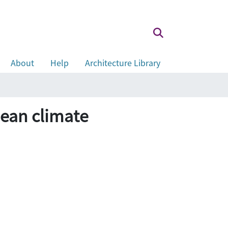
About
Help
Architecture Library
an climate