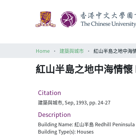
Home
建築與城市
紅山半島之地中海情懷 Redhill
Citation
建築與城市, Sep, 1993, pp. 24-27
Description
Building Name: 紅山半島 Redhill Peninsula
Building Type(s): Houses