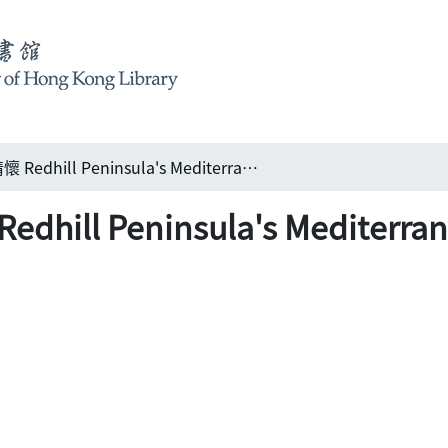
紅山半島之地中海情懷 Redhill Peninsula's Mediterranean climate
 Peninsula's Mediterrane