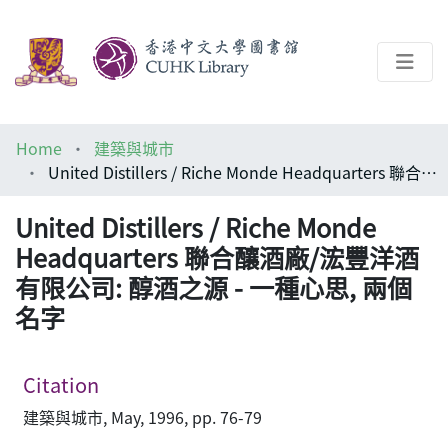
About
Home
建築與城市
Help
United Distillers / Riche Monde Headquarters 聯合釀酒廠/浤豐洋酒有限公司: 醇酒之源 - 一種心思, 兩個名字
Architecture Library
United Distillers / Riche Monde
Headquarters 聯合釀酒廠/浤豐洋酒
有限公司: 醇酒之源 - 一種心思, 兩個
名字
Citation
建築與城市, May, 1996, pp. 76-79