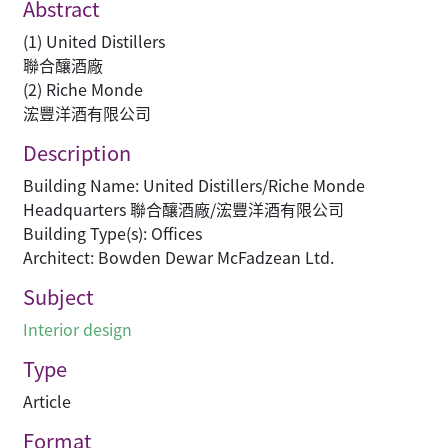
Abstract
(1) United Distillers
聯合釀酒廠
(2) Riche Monde
浤豐洋酒有限公司
Description
Building Name: United Distillers/Riche Monde
Headquarters 聯合釀酒廠/浤豐洋酒有限公司
Building Type(s): Offices
Architect: Bowden Dewar McFadzean Ltd.
Subject
Interior design
Type
Article
Format