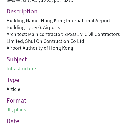
Description
Building Name: Hong Kong International Airport
Building Type(s): Airports
Architect: Main contractor: ZPSO JV, Civil Contractors
Limited, Shui On Contruction Co Ltd
Airport Authority of Hong Kong
Subject
Infrastructure
Type
Article
Format
ill., plans
Date