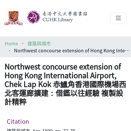
About
Home
建築與城市
Help
Northwest concourse extension of Hong Kong International Airport, Chek Lap Kok 赤鱲角香港國際機場西北客運廊擴建：借鑑以往經驗 複製設計精粹
Architecture Library
Northwest concourse extension of
Hong Kong International Airport,
Chek Lap Kok 赤鱲角香港國際機場西
北客運廊擴建：借鑑以往經驗 複製設
計精粹
Citation
建築與城市, Apr, 1999, pp. 72-75