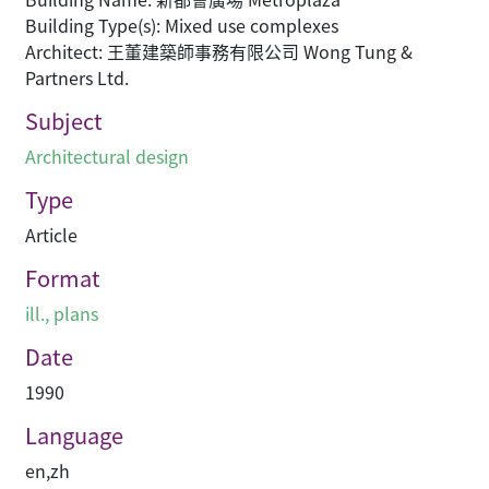
Building Type(s): Mixed use complexes
Architect: 王董建築師事務有限公司 Wong Tung &
Partners Ltd.
Subject
Architectural design
Type
Article
Format
ill., plans
Date
1990
Language
en
,
zh