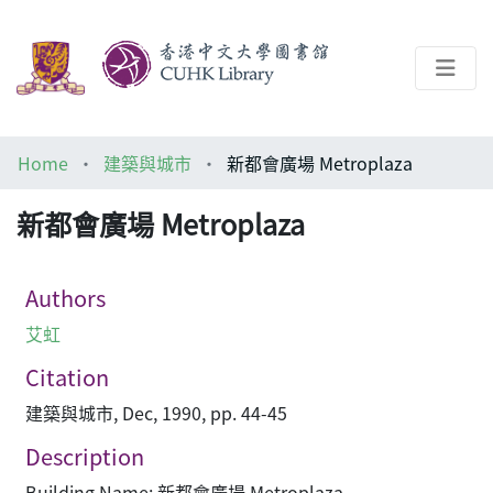
About
Home
建築與城市
新都會廣場 Metroplaza
Help
新都會廣場 Metroplaza
Architecture Library
Authors
艾虹
Citation
建築與城市, Dec, 1990, pp. 44-45
Description
Building Name: 新都會廣場 Metroplaza