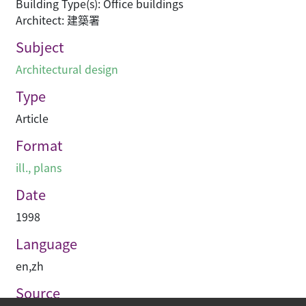
Building Type(s): Office buildings
Architect: 建築署
Subject
Architectural design
Type
Article
Format
ill., plans
Date
1998
Language
en
,
zh
Source