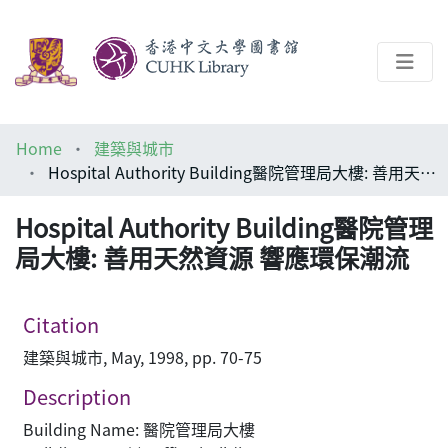
About
Home
建築與城市
Help
Hospital Authority Building醫院管理局大樓: 善用天然資源 響應環保潮流
Architecture Library
Hospital Authority Building醫院管理
局大樓: 善用天然資源 響應環保潮流
Citation
建築與城市, May, 1998, pp. 70-75
Description
Building Name: 醫院管理局大樓