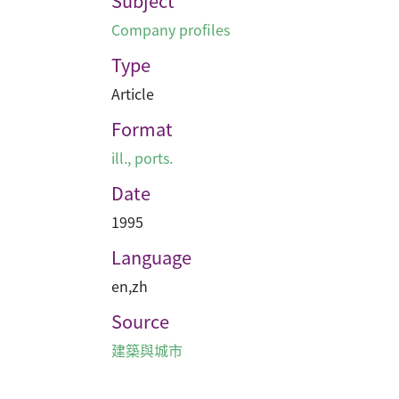
Subject
Company profiles
Type
Article
Format
ill., ports.
Date
1995
Language
en
,
zh
Source
建築與城市