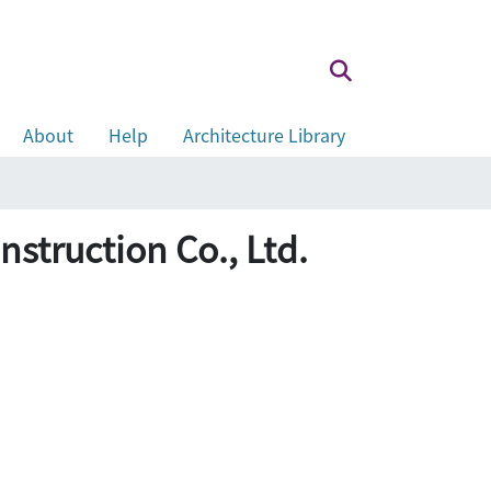
About
Help
Architecture Library
uction Co., Ltd.