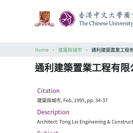
Home
建築與城市
通利建築置業工程有限公司 Tong 
Citation
建築與城市, Feb, 1995, pp. 34-37
Description
Architect: Tong Lei Engineering & Construct