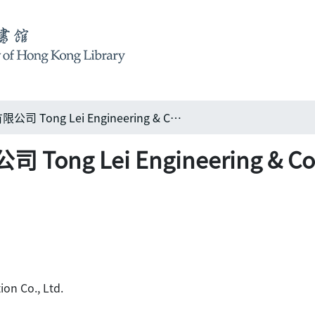
通利建築置業工程有限公司 Tong Lei Engineering & Construction Co., Ltd.
Lei Engineering & Constr
ion Co., Ltd.