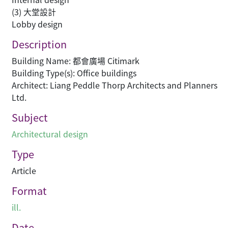
(3) 大堂設計
Lobby design
Description
Building Name: 都會廣場 Citimark
Building Type(s): Office buildings
Architect: Liang Peddle Thorp Architects and Planners
Ltd.
Subject
Architectural design
Type
Article
Format
ill.
Date