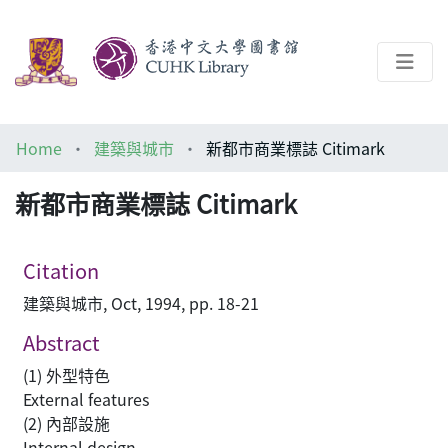
About
Home
建築與城市
新都市商業標誌 Citimark
Help
新都市商業標誌 Citimark
Architecture Library
Citation
建築與城市, Oct, 1994, pp. 18-21
Abstract
(1) 外型特色
External features
(2) 內部設施
Internal design