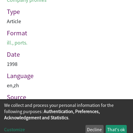
Type
Article
Format
ill., ports.
Date
1998
Language
en
,
zh
Source
We collect and process your personal information for the
建築與城市
following purposes:
Authentication, Preferences,
Acknowledgement and Statistics
.
Copyright © 2026
The Chinese University of Hong Kong
Customize
Decline
That's ok