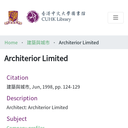
About
Home
建築與城市
Architerior Limited
Help
Architerior Limited
Architecture Library
Citation
建築與城市, Jun, 1998, pp. 124-129
Description
Architect: Architerior Limited
Subject
Company profiles