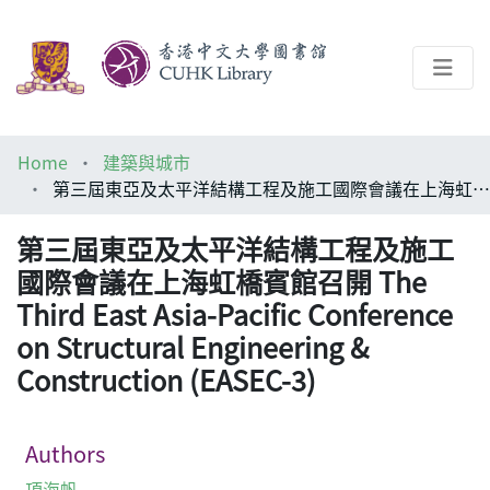
About
Home
建築與城市
Help
第三屆東亞及太平洋結構工程及施工國際會議在上海虹橋賓館召開 The Third East Asia-Pacific Conference on Structural Engineering & Construction (EASEC-3)
Architecture Library
第三屆東亞及太平洋結構工程及施工
國際會議在上海虹橋賓館召開 The
Third East Asia-Pacific Conference
on Structural Engineering &
Construction (EASEC-3)
Authors
項海帆