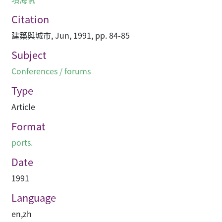
Citation
建築與城市, Jun, 1991, pp. 84-85
Subject
Conferences / forums
Type
Article
Format
ports.
Date
1991
Language
en
,
zh