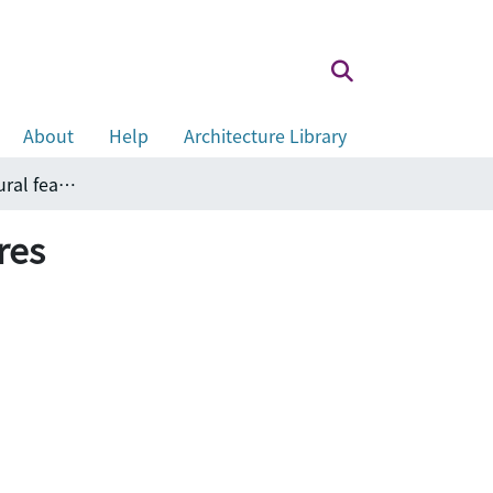
About
Help
Architecture Library
A short note on fire safety for new architectural features
res