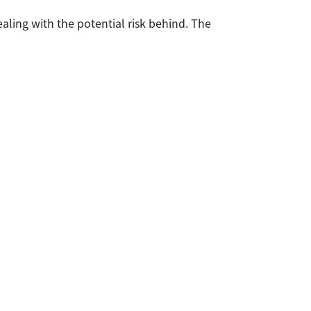
aling with the potential risk behind. The