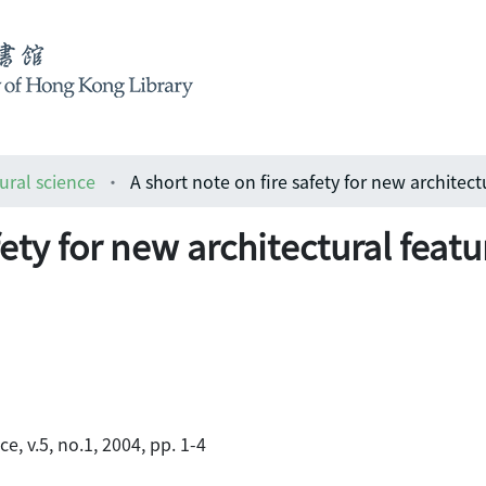
ural science
fety for new architectural featu
e, v.5, no.1, 2004, pp. 1-4