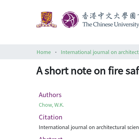
Home
International journal on architect
A short note on fire sa
Authors
Chow, W.K.
Citation
International journal on architectural scienc