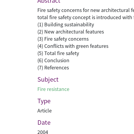
Abstract
Fire safety concerns for new architectural 
total fire safety concept is introduced wi
(1) Building sustainability
(2) New architectural features
(3) Fire safety concerns
(4) Conflicts with green features
(5) Total fire safety
(6) Conclusion
(7) References
Subject
Fire resistance
Type
Article
Date
2004