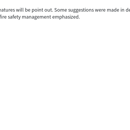
features will be point out. Some suggestions were made in de
th fire safety management emphasized.