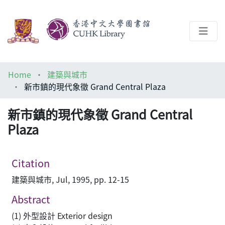
About
Home
建築與城市
Help
新市鎮的現代象徵 Grand Central Plaza
Architecture Library
新市鎮的現代象徵 Grand Central
Plaza
Citation
建築與城市, Jul, 1995, pp. 12-15
Abstract
(1) 外型設計 Exterior design