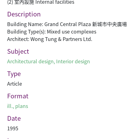
(2) 室內設施 Internal facilities
Description
Building Name: Grand Central Plaza 新城市中央廣場
Building Type(s): Mixed use complexes
Architect: Wong Tung & Partners Ltd.
Subject
Architectural design
,
Interior design
Type
Article
Format
ill., plans
Date
1995