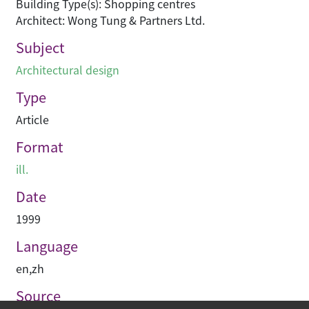
Building Type(s): Shopping centres
Architect: Wong Tung & Partners Ltd.
Subject
Architectural design
Type
Article
Format
ill.
Date
1999
Language
en
,
zh
Source