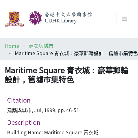
About
Home
建築與城市
Help
Maritime Square 青衣城：豪華郵輪設計，舊墟市集特色
Architecture Library
Maritime Square 青衣城：豪華郵輪
設計，舊墟市集特色
Citation
建築與城市, Jul, 1999, pp. 46-51
Description
Building Name: Maritime Square 青衣城