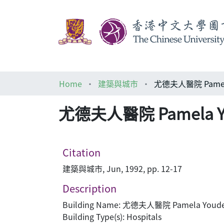
Home
建築與城市
尤德夫人醫院 Pamela 
尤德夫人醫院 Pamela You
Citation
建築與城市, Jun, 1992, pp. 12-17
Description
Building Name: 尤德夫人醫院 Pamela Youde 
Building Type(s): Hospitals