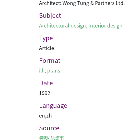
Architect: Wong Tung & Partners Ltd.
Subject
Architectural design
,
Interior design
Type
Article
Format
ill., plans
Date
1992
Language
en
,
zh
Source
建築與城市