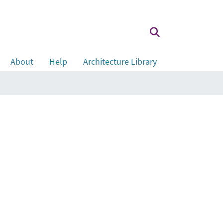
About
Help
Architecture Library