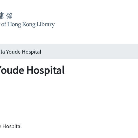
Youde Hospital
de Hospital
Hospital