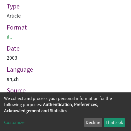
Type
Article
Format
ill.
Date
2003
Language
en
,
zh
Source
We collect and process your personal information for the
建築與城市
following purposes:
Authentication, Preferences,
Acknowledgement and Statistics
.
Copyright © 2026
The Chinese University of Hong Kong
Customize
Decline
That's ok
Library