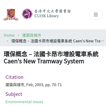
About
Home
建築與城市
Help
環保概念 – 法國卡昂市增設電車系統 Caen's New Tramway System
Architecture Library
環保概念 – 法國卡昂市增設電車系統
Caen's New Tramway System
Citation
建築與城市, Feb, 2003, pp. 70-71
Subject
Environmental issues