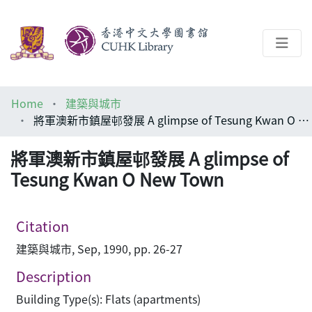
About
Home
建築與城市
Help
將軍澳新市鎮屋邨發展 A glimpse of Tesung Kwan O New Town
Architecture Library
將軍澳新市鎮屋邨發展 A glimpse of
Tesung Kwan O New Town
Citation
建築與城市, Sep, 1990, pp. 26-27
Description
Building Type(s): Flats (apartments)