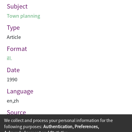
Subject
Town planning
Type
Article
Format
ill.
Date
1990
Language
en
,
zh
Source
We collect and process your personal information for the
建築與城市
following purposes:
Authentication, Preferences,