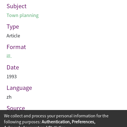
Subject
Town planning
Type
Article
Format
ill.
Date
1993
Language
zh
Source
We collect and process your personal information for the
建築與城市
following purposes:
Authentication, Preferences,