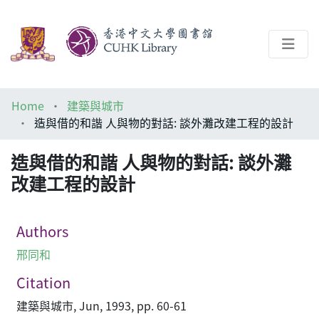
About
Home
建築與城市
Help
造與借的和諧 人與物的對話: 談外灘改建工程的設計
Architecture Library
造與借的和諧 人與物的對話: 談外灘
改建工程的設計
Authors
邢同和
Citation
建築與城市, Jun, 1993, pp. 60-61