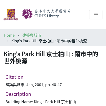
About
Home
建築與城市
Help
King's Park Hill 京士柏山 : 鬧市中的世外桃源
Architecture Library
King's Park Hill 京士柏山 : 鬧市中的
世外桃源
Citation
建築與城市, Jan, 2001, pp. 40-47
Description
Building Name: King's Park Hill 京士柏山