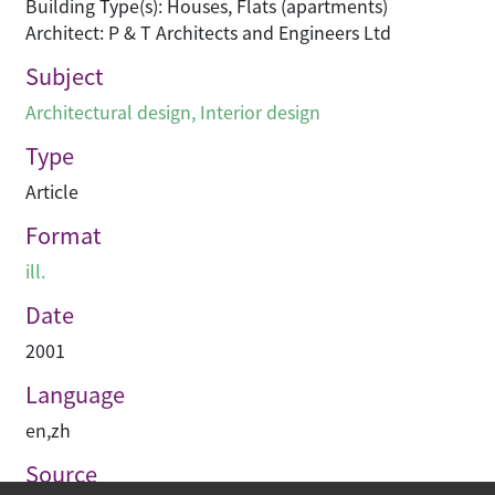
Building Type(s): Houses, Flats (apartments)
Architect: P & T Architects and Engineers Ltd
Subject
Architectural design
,
Interior design
Type
Article
Format
ill.
Date
2001
Language
en
,
zh
Source