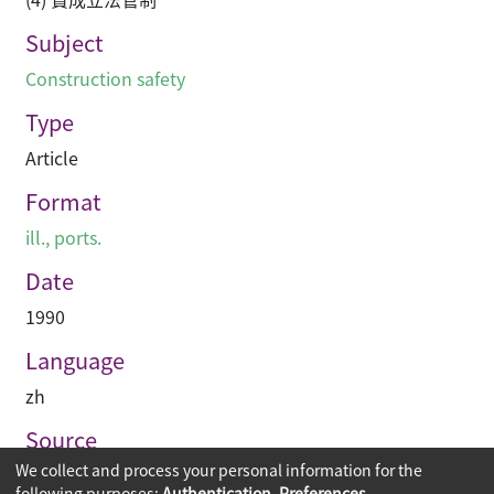
Subject
Construction safety
Type
Article
Format
ill., ports.
Date
1990
Language
zh
Source
We collect and process your personal information for the
建築業導報
following purposes:
Authentication, Preferences,