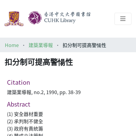
About
Home
建築業導報
扣分制可提高警愓性
Help
扣分制可提高警愓性
Architecture Library
Citation
建築業導報, no.2, 1990, pp. 38-39
Abstract
(1) 安全器材重要
(2) 承判制不健全
(3) 政府有責統籌
(4) 贊成立法管制