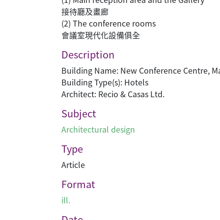
接待廳及畫廊
(2) The conference rooms
會議室現代化設備俱全
Description
Building Name: New Conference Centr
Building Type(s): Hotels
Architect: Recio & Casas Ltd.
Subject
Architectural design
Type
Article
Format
ill.
Date