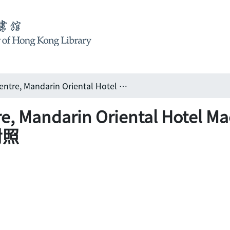
New Conference Centre, Mandarin Oriental Hotel Macau 澳門文華東方酒店會議中心: 新舊濠景共對照
tre, Mandarin Oriental Ho
對照