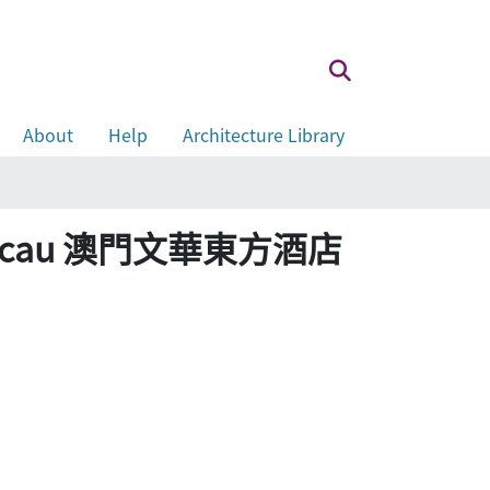
About
Help
Architecture Library
tel Macau 澳門文華東方酒店