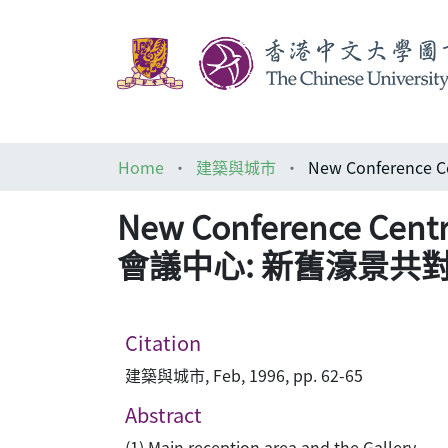
Home
建築與城市
New Conference Cen
會議中心: 新舊濠景共
Citation
建築與城市, Feb, 1996, pp. 62-65
Abstract
(1) Main reception area and the Gallery