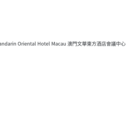
e, Mandarin Oriental Hotel Macau 澳門文華東方酒店會議中心