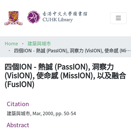
About
Home
建築與城市
Help
四個ION - 熱誠 (PassION), 洞察力 (VisION), 使命感 (MissION), 以及融合 (FusION)
Architecture Library
四個ION - 熱誠 (PassION), 洞察力
(VisION), 使命感 (MissION), 以及融合
(FusION)
Citation
建築與城市, Mar, 2000, pp. 50-54
Abstract