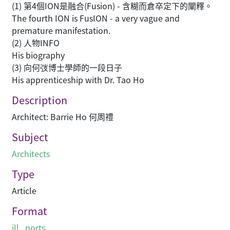
(1) 第4個ION是融合(Fusion) - 含糊而倉卒定下的闡釋。
The fourth ION is FusION - a very vague and
premature manifestation.
(2) 人物INFO
His biography
(3) 向何弢博士學師的一段日子
His apprenticeship with Dr. Tao Ho
Description
Architect: Barrie Ho 何周禮
Subject
Architects
Type
Article
Format
ill., ports.