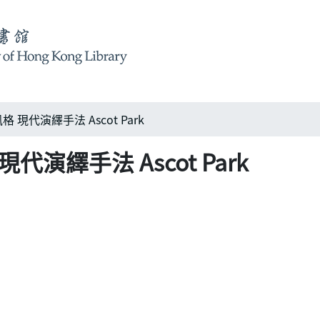
現代演繹手法 Ascot Park
演繹手法 Ascot Park