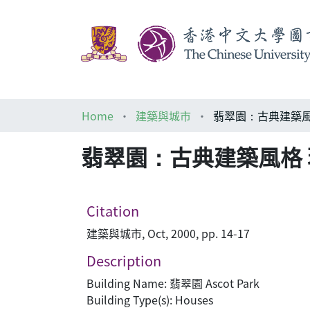
Home
建築與城市
翡翠園：古典建築風格 
翡翠園：古典建築風格 現代
Citation
建築與城市, Oct, 2000, pp. 14-17
Description
Building Name: 翡翠園 Ascot Park
Building Type(s): Houses