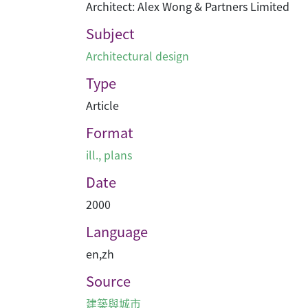
Architect: Alex Wong & Partners Limited
Subject
Architectural design
Type
Article
Format
ill., plans
Date
2000
Language
en
,
zh
Source
建築與城市