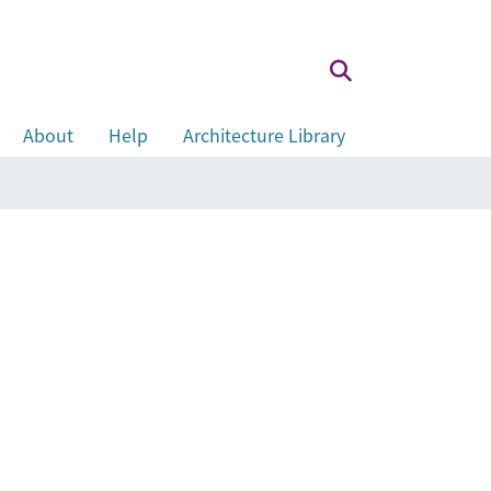
About
Help
Architecture Library