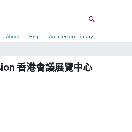
About
Help
Architecture Library
Extension 香港會議展覽中心