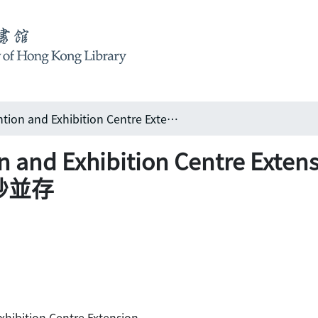
Hong Kong Convention and Exhibition Centre Extension 香港會議展覽中心擴建工程: 宏偉親切 巧妙並存
on and Exhibition Centre 
妙並存
hibition Centre Extension