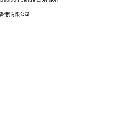
王歐陽(香港)有限公司