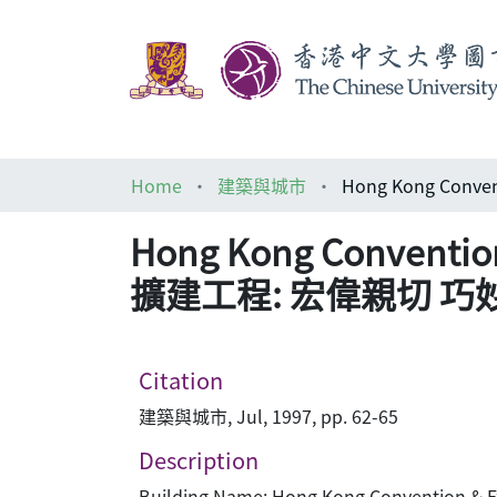
Home
建築與城市
Hong Kong Conventi
擴建工程: 宏偉親切 巧
Citation
建築與城市, Jul, 1997, pp. 62-65
Description
Building Name: Hong Kong Convention & Ex