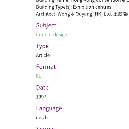
Building Type(s): Exhibition centres
Architect: Wong & Ouyang (HK) Ltd. 
Subject
Interior design
Type
Article
Format
ill.
Date
1997
Language
en
,
zh
Source