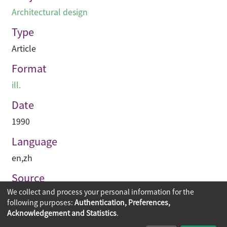
Architectural design
Type
Article
Format
ill.
Date
1990
Language
en
,
zh
Source
We collect and process your personal information for the
建築與城市
following purposes:
Authentication, Preferences,
Acknowledgement and Statistics
.