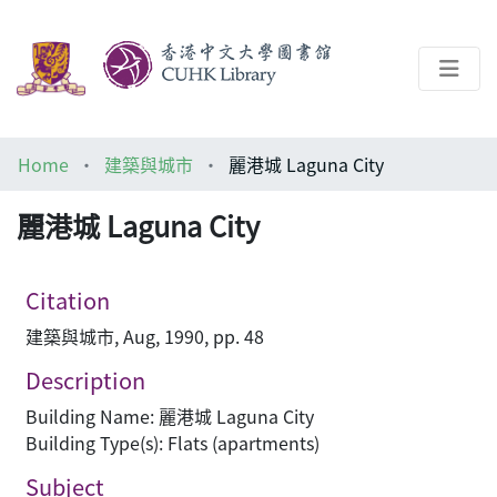
About
Home
建築與城市
麗港城 Laguna City
Help
麗港城 Laguna City
Architecture Library
Citation
建築與城市, Aug, 1990, pp. 48
Description
Building Name: 麗港城 Laguna City
Building Type(s): Flats (apartments)
Subject