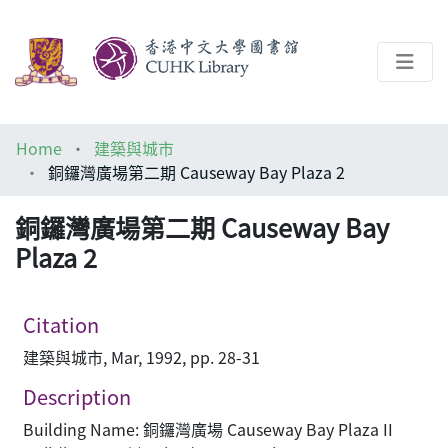
About
Home
建築與城市
Help
銅鑼灣廣場第二期 Causeway Bay Plaza 2
Architecture Library
銅鑼灣廣場第二期 Causeway Bay
Plaza 2
Citation
建築與城市, Mar, 1992, pp. 28-31
Description
Building Name: 銅鑼灣廣場 Causeway Bay Plaza II