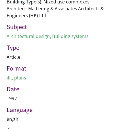
Building Type(s): Mixed use complexes
Architect: Ma Leung & Associates Architects &
Engineers (HK) Ltd.
Subject
Architectural design
,
Building systems
Type
Article
Format
ill., plans
Date
1992
Language
en
,
zh