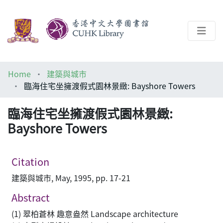
About
Home
建築與城市
Help
臨海住宅坐擁渡假式園林景緻: Bayshore Towers
Architecture Library
臨海住宅坐擁渡假式園林景緻:
Bayshore Towers
Citation
建築與城市, May, 1995, pp. 17-21
Abstract
(1) 翠柏蒼林 趣意盎然 Landscape architecture