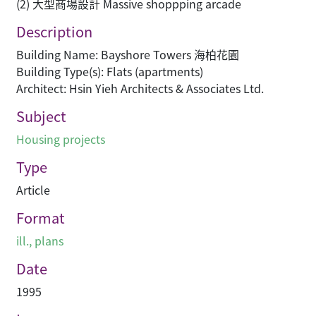
(2) 大型商場設計 Massive shoppping arcade
Description
Building Name: Bayshore Towers 海柏花園
Building Type(s): Flats (apartments)
Architect: Hsin Yieh Architects & Associates Ltd.
Subject
Housing projects
Type
Article
Format
ill., plans
Date
1995